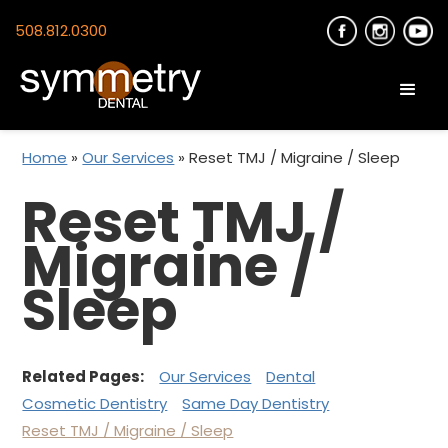
508.812.0300
Home
»
Our Services
»
Reset TMJ / Migraine / Sleep
Reset TMJ /
Migraine /
Sleep
Related Pages:
Our Services
Dental
Cosmetic Dentistry
Same Day Dentistry
Reset TMJ / Migraine / Sleep