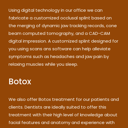
Using digital technology in our office we can
fabricate a customized occlusal splint based on
the merging of dynamic jaw tracking records, cone
beam computed tomography, and a CAD-CAM
digital impression. A customized splint designed for
you using scans ans software can help alleviate
symptoms such as headaches and jaw pain by
relaxing muscles while you sleep.
Botox
We also offer Botox treatment for our patients and
clients. Dentists are ideally suited to offer this
treatment with their high level of knowledge about
facial features and anatomy and experience with