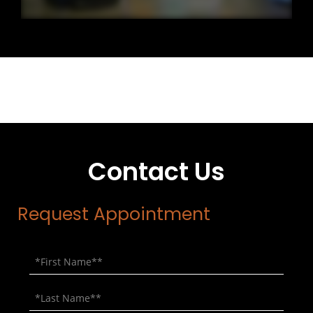
Contact Us
Request Appointment