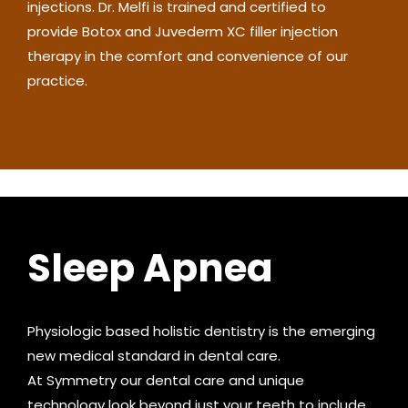
injections. Dr. Melfi is trained and certified to
provide Botox and Juvederm XC filler injection
therapy in the comfort and convenience of our
practice.
Sleep Apnea
Physiologic based holistic dentistry is the emerging
new medical standard in dental care.
At Symmetry our dental care and unique
technology look beyond just your teeth to include