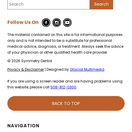
Follow Us On
The material contained on this site is for informational purposes
only and is not intended to be a substitute for professional
medical advice, diagnosis, or treatment. Always seek the advice
of your physician or other qualified health care provider.
© 2026 Symmetry Dental
Privacy & Disclaimer
| Designed by
Glacial Multimedia
.
If you are using a screen reader and are having problems using
this website, please call
508-812-0300
.
BACK TO TOP
NAVIGATION