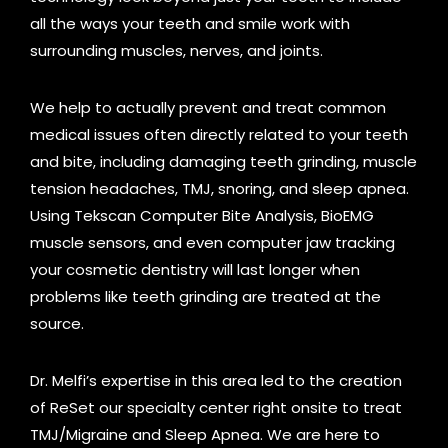
all the ways your teeth and smile work with
surrounding muscles, nerves, and joints.
We help to actually prevent and treat common
medical issues often directly related to your teeth
and bite, including damaging teeth grinding, muscle
tension headaches, TMJ, snoring, and sleep apnea.
Using Tekscan Computer Bite Analysis, BioEMG
muscle sensors, and even computer jaw tracking
your cosmetic dentistry will last longer when
problems like teeth grinding are treated at the
source.
Dr. Melfi’s expertise in this area led to the creation
of ReSet our specialty center right onsite to treat
TMJ/Migraine and Sleep Apnea. We are here to