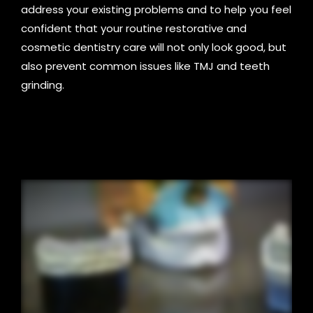
address your existing problems and to help you feel
confident that your routine restorative and
cosmetic dentistry care will not only look good, but
also prevent common issues like TMJ and teeth
grinding.