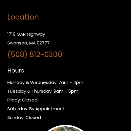
Location
1719 GAR Highway
Swansea, MA 02777
(508) 812-0300
Hours
Monday & Wednesday: 7am - 4pm
Tuesday & Thursday: 9am - 5pm
Friday: Closed
Saturday: By Appointment
Sunday: Closed