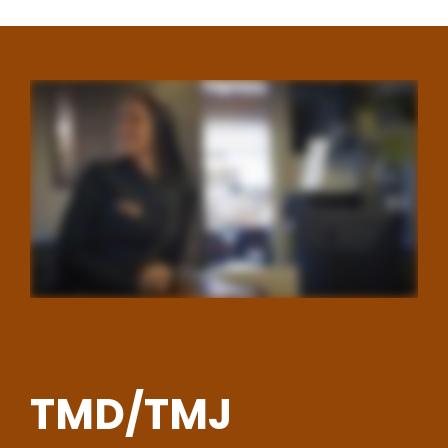
TMD/TMJ