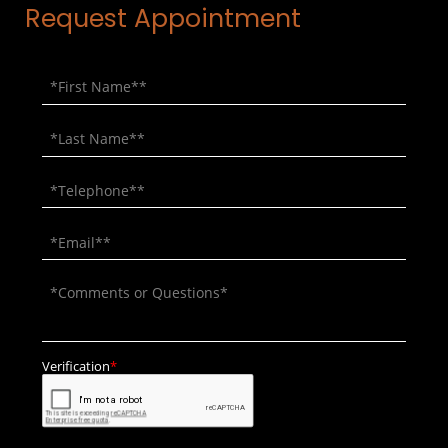
Request Appointment