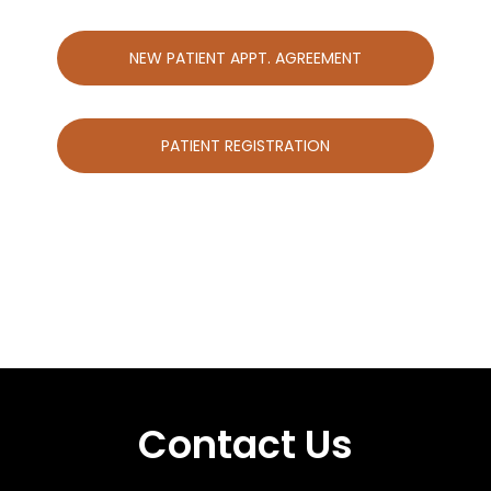
NEW PATIENT APPT. AGREEMENT
PATIENT REGISTRATION
Contact Us