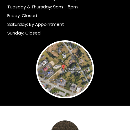
Tuesday & Thursday: 9am - 5pm
Friday: Closed
Saturday: By Appointment
Sunday: Closed