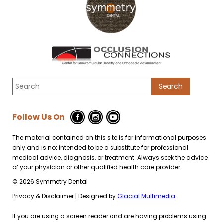
Follow Us On
The material contained on this site is for informational purposes
only and is not intended to be a substitute for professional
medical advice, diagnosis, or treatment. Always seek the advice
of your physician or other qualified health care provider.
© 2026 Symmetry Dental
Privacy & Disclaimer
| Designed by
Glacial Multimedia
.
If you are using a screen reader and are having problems using