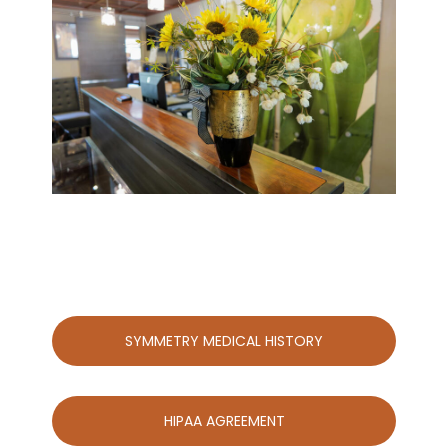
SYMMETRY MEDICAL HISTORY
HIPAA AGREEMENT