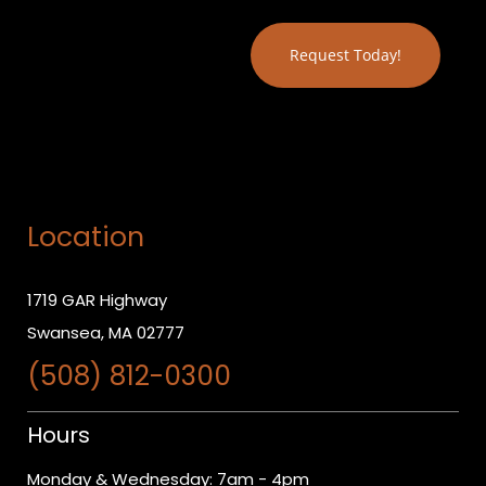
Location
1719 GAR Highway
Swansea, MA 02777
(508) 812-0300
Hours
Monday & Wednesday: 7am - 4pm