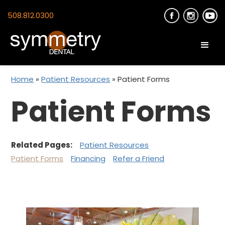
508.812.0300
Home
»
Patient Resources
»
Patient Forms
Patient Forms
Related Pages:
Patient Resources
Patient Forms
Financing
Refer a Friend